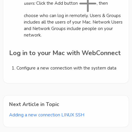
users:
Click the Add button
, then
choose who can log in remotely. Users & Groups
includes all the users of your Mac. Network Users
and Network Groups include people on your
network.
Log in to your Mac with WebConnect
Configure a new connection with the system data
Next Article in Topic
Adding a new connection LINUX SSH