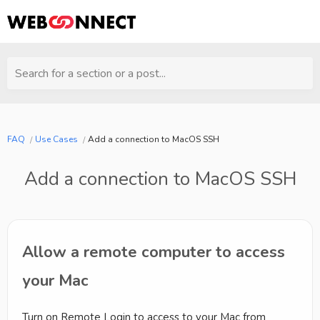
Search for a section or a post...
FAQ
Use Cases
Add a connection to MacOS SSH
Add a connection to MacOS SSH
Allow a remote computer to access
your Mac
Turn on Remote Login to access to your Mac from