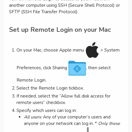
another computer using SSH (Secure Shell Protocol) or
SFTP (SSH File Transfer Protocol).
Set up Remote Login on your Mac
On your Mac, choose Apple menu
> System
Preferences, click Sharing
, then select
Remote Login.
Select the Remote Login tickbox.
If needed, select the “Allow full disk access for
remote users” checkbox.
Specify which users can log in:
All users:
Any of your computer’s users and
anyone on your network can log in. *
Only these