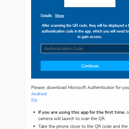
Please, download Microsoft Authenticator for you
Android
IOs
If you are using this app for the first time
, 
camera will launch to scan the QR.
Take the phone close to the QR code and th