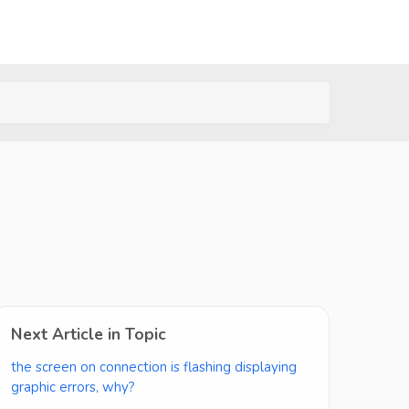
Next Article in Topic
the screen on connection is flashing displaying
graphic errors, why?