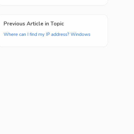
Previous Article in Topic
Where can I find my IP address? Windows