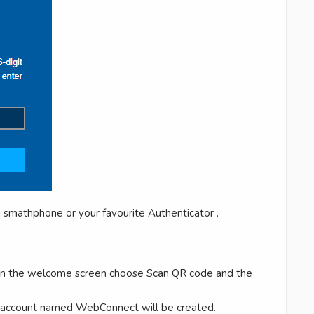
 smathphone or your favourite Authenticator .
on the welcome screen choose Scan QR code and the
e account named WebConnect will be created.