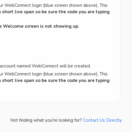
ur WebConnect login (blue screen shown above), This
 short live span so be sure the code you are typing
he Welcome screen is not showing up
.
.
e account named WebConnect will be created.
ur WebConnect login (blue screen shown above), This
 short live span so be sure the code you are typing
Not finding what you're looking for?
Contact Us Directly