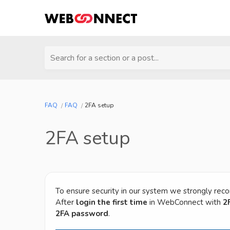
Search for a section or a post...
FAQ
FAQ
2FA setup
2FA setup
To ensure security in our system we strongly rec
After
login the first time
in WebConnect with
2
2FA password
.