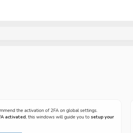
ommend the activation of 2FA on global settings.
FA activated
, this windows will guide you to
setup your