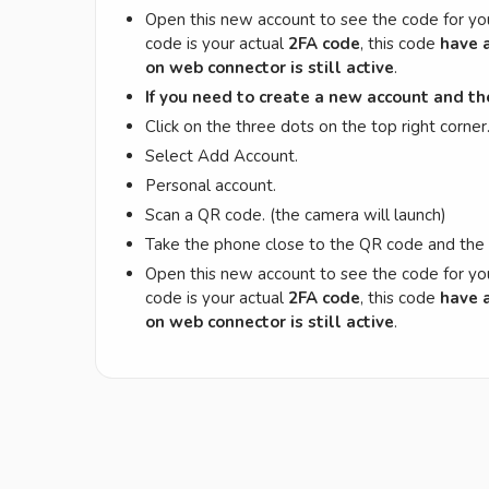
Open this new account to see the code for yo
code is your actual
2FA code
, this code
have a
on web connector is still active
.
If you need to create a new account and t
Click on the three dots on the top right corner
Select Add Account.
Personal account.
Scan a QR code. (the camera will launch)
Take the phone close to the QR code and th
Open this new account to see the code for yo
code is your actual
2FA code
, this code
have a
on web connector is still active
.