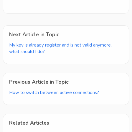
Next Article in Topic
My key is already register and is not valid anymore,
what should I do?
Previous Article in Topic
How to switch between active connections?
Related Articles