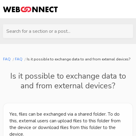
Search for a section or a post...
FAQ
FAQ
Is it possible to exchange data to and from external devices?
Is it possible to exchange data to
and from external devices?
Yes, files can be exchanged via a shared folder. To do
this, external users can upload files to this folder from
the device or download files from this folder to the
device.