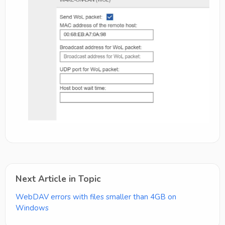
Next Article in Topic
WebDAV errors with files smaller than 4GB on
Windows