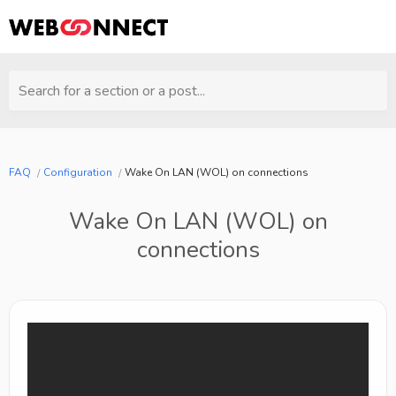
Search for a section or a post...
FAQ
Configuration
Wake On LAN (WOL) on connections
Wake On LAN (WOL) on
connections