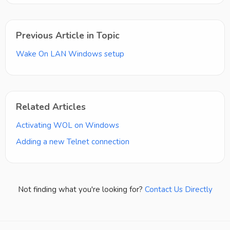
Previous Article in Topic
Wake On LAN Windows setup
Related Articles
Activating WOL on Windows
Adding a new Telnet connection
Not finding what you're looking for?
Contact Us Directly