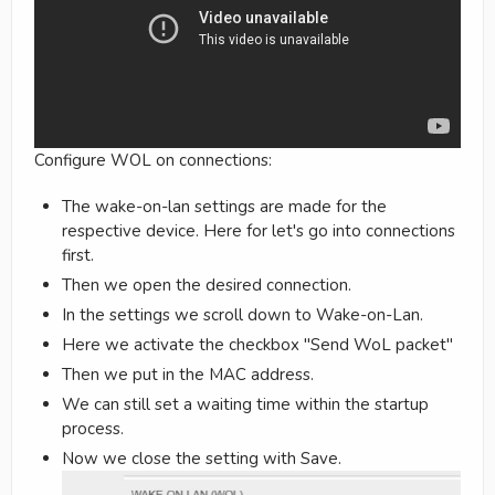
Configure WOL on connections:
The wake-on-lan settings are made for the
respective device. Here for let's go into connections
first.
Then we open the desired connection.
In the settings we scroll down to Wake-on-Lan.
Here we activate the checkbox "Send WoL packet"
Then we put in the MAC address.
We can still set a waiting time within the startup
process.
Now we close the setting with Save.