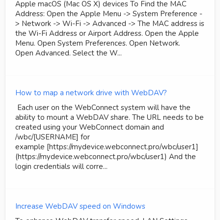
Apple macOS (Mac OS X) devices To Find the MAC
Address: Open the Apple Menu -> System Preference -
> Network -> Wi-Fi -> Advanced -> The MAC address is
the Wi-Fi Address or Airport Address. Open the Apple
Menu. Open System Preferences. Open Network.
Open Advanced. Select the W...
How to map a network drive with WebDAV?
Each user on the WebConnect system will have the
ability to mount a WebDAV share. The URL needs to be
created using your WebConnect domain and
/wbc/[USERNAME] for
example [https://mydevice.webconnect.pro/wbc/user1]
(https://mydevice.webconnect.pro/wbc/user1) And the
login credentials will corre...
Increase WebDAV speed on Windows