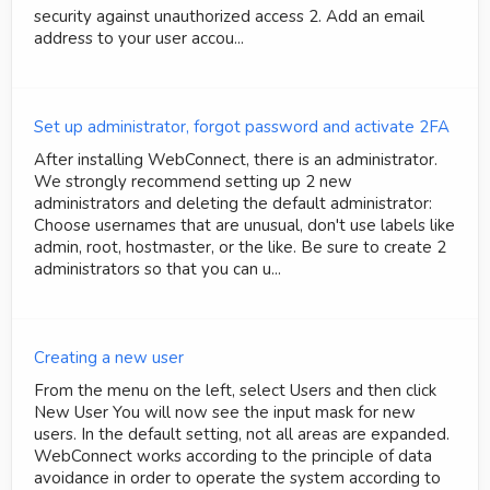
security against unauthorized access 2. Add an email
address to your user accou...
Set up administrator, forgot password and activate 2FA
After installing WebConnect, there is an administrator.
We strongly recommend setting up 2 new
administrators and deleting the default administrator:
Choose usernames that are unusual, don't use labels like
admin, root, hostmaster, or the like. Be sure to create 2
administrators so that you can u...
Creating a new user
From the menu on the left, select Users and then click
New User You will now see the input mask for new
users. In the default setting, not all areas are expanded.
WebConnect works according to the principle of data
avoidance in order to operate the system according to