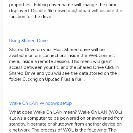
properties Editing driver name will change the name
displayed. Disable file download/upload will disable the
function for the drive ...
Using Shared Drive
Shared Drive on your Host Shared drive will be
available on our connections inside the WebConnect
menu inside a remote session. This menu will grant
access between your PC and the Shared Drive Click in
Shared Drive and you will see the data stored on the
folder Clicking on Upload Files a file ...
Wake On LAN Windows setup
What does Wake On LAN mean? Wake On LAN (WOL)
allows a computer to be powered on or awakened from
standby, hibernate or shutdown from another device on
a network. The process of WOL is the following: The