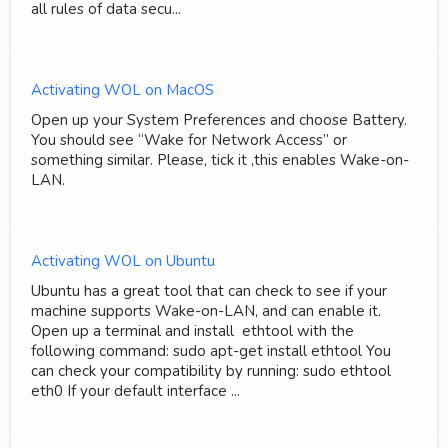
all rules of data secu...
Activating WOL on MacOS
Open up your System Preferences and choose Battery.
You should see “Wake for Network Access” or
something similar. Please, tick it ,this enables Wake-on-
LAN.
Activating WOL on Ubuntu
Ubuntu has a great tool that can check to see if your
machine supports Wake-on-LAN, and can enable it.
Open up a terminal and install ethtool with the
following command: sudo apt-get install ethtool You
can check your compatibility by running: sudo ethtool
eth0 If your default interface ...