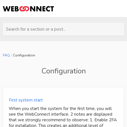
Search for a section or a post...
FAQ
Configuration
Configuration
First system start
When you start the system for the first time, you will
see the WebConnect interface. 2 notes are displayed
that we strongly recommend to observe: 1. Enable 2FA
for installation. This creates an additional level of