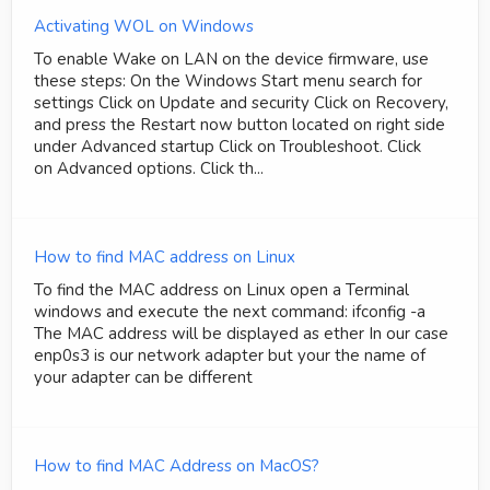
Activating WOL on Windows
To enable Wake on LAN on the device firmware, use
these steps: On the Windows Start menu search for
settings Click on Update and security Click on Recovery,
and press the Restart now button located on right side
under Advanced startup Click on Troubleshoot. Click
on Advanced options. Click th...
How to find MAC address on Linux
To find the MAC address on Linux open a Terminal
windows and execute the next command: ifconfig -a
The MAC address will be displayed as ether In our case
enp0s3 is our network adapter but your the name of
your adapter can be different
How to find MAC Address on MacOS?