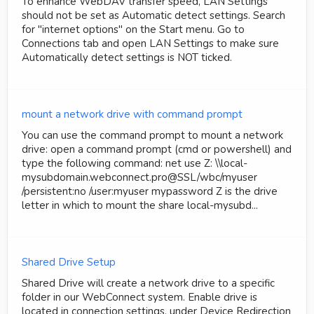
To enhance WebDAV transfer speed, LAN Settings
should not be set as Automatic detect settings. Search
for "internet options" on the Start menu. Go to
Connections tab and open LAN Settings to make sure
Automatically detect settings is NOT ticked.
mount a network drive with command prompt
You can use the command prompt to mount a network
drive: open a command prompt (cmd or powershell) and
type the following command: net use Z: \\local-
mysubdomain.webconnect.pro@SSL/wbc/myuser
/persistent:no /user:myuser mypassword Z is the drive
letter in which to mount the share local-mysubd...
Shared Drive Setup
Shared Drive will create a network drive to a specific
folder in our WebConnect system. Enable drive is
located in connection settings, under Device Redirection