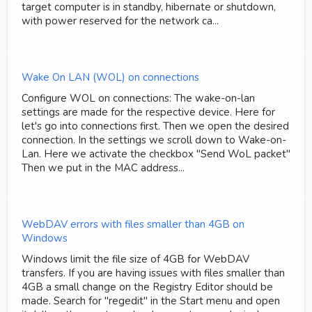
target computer is in standby, hibernate or shutdown,
with power reserved for the network ca...
Wake On LAN (WOL) on connections
Configure WOL on connections: The wake-on-lan
settings are made for the respective device. Here for
let's go into connections first. Then we open the desired
connection. In the settings we scroll down to Wake-on-
Lan. Here we activate the checkbox "Send WoL packet"
Then we put in the MAC address...
WebDAV errors with files smaller than 4GB on
Windows
Windows limit the file size of 4GB for WebDAV
transfers. If you are having issues with files smaller than
4GB a small change on the Registry Editor should be
made. Search for "regedit" in the Start menu and open