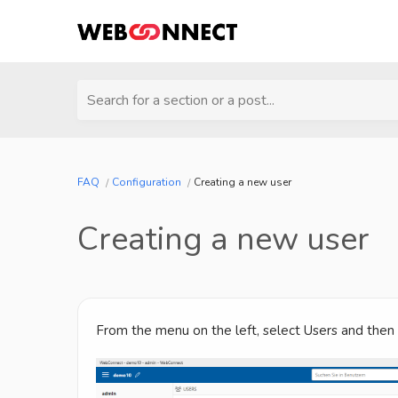
Search for a section or a post...
FAQ
Configuration
Creating a new user
Creating a new user
From the menu on the left, select Users and then