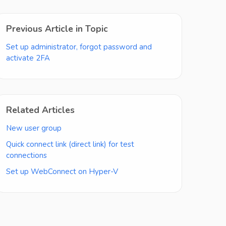
Previous Article in Topic
Set up administrator, forgot password and
activate 2FA
Related Articles
New user group
Quick connect link (direct link) for test
connections
Set up WebConnect on Hyper-V