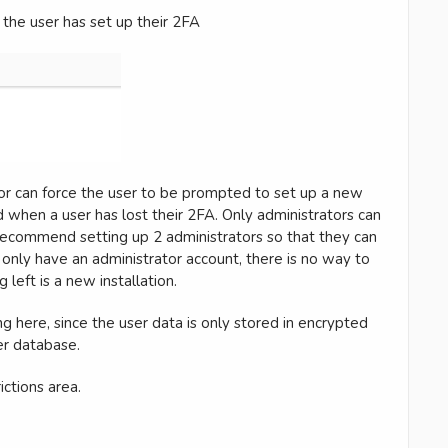
n the user has set up their 2FA
tor can force the user to be prompted to set up a new
d when a user has lost their 2FA. Only administrators can
 recommend setting up 2 administrators so that they can
u only have an administrator account, there is no way to
 left is a new installation.
here, since the user data is only stored in encrypted
ser database.
ictions area.