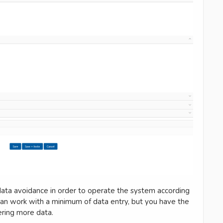
ata avoidance in order to operate the system according
u can work with a minimum of data entry, but you have the
ering more data.