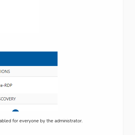
abled for everyone by the administrator.