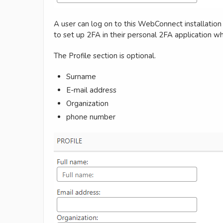
A user can log on to this WebConnect installation 
to set up 2FA in their personal 2FA application whe
The Profile section is optional.
Surname
E-mail address
Organization
phone number