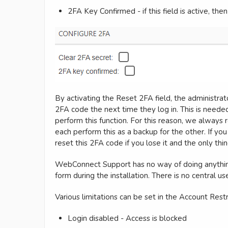
2FA Key Confirmed - if this field is active, the
By activating the Reset 2FA field, the administra
2FA code the next time they log in. This is neede
perform this function. For this reason, we always
each perform this as a backup for the other. If yo
reset this 2FA code if you lose it and the only thing
WebConnect Support has no way of doing anything 
form during the installation. There is no central u
Various limitations can be set in the Account Restr
Login disabled - Access is blocked