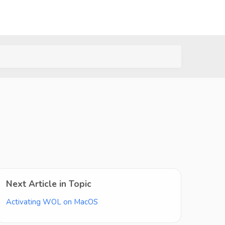
Next Article in Topic
Activating WOL on MacOS