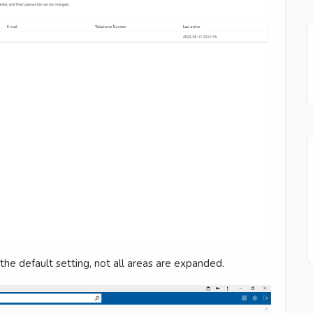
the default setting, not all areas are expanded.