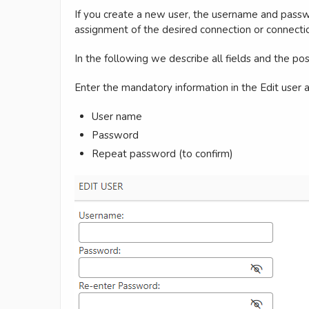
If you create a new user, the username and passwor
assignment of the desired connection or connecti
In the following we describe all fields and the pos
Enter the mandatory information in the Edit user a
User name
Password
Repeat password (to confirm)