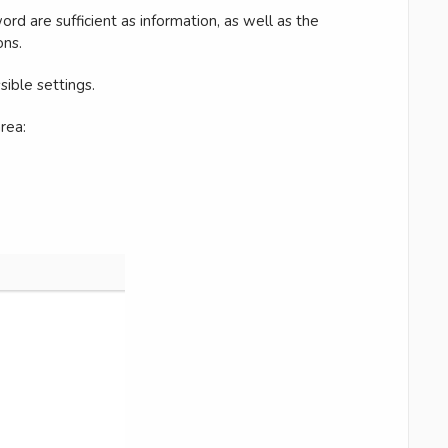
d are sufficient as information, as well as the
ons.
sible settings.
rea: