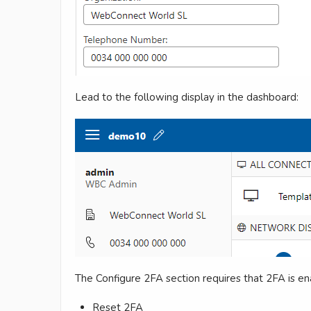
Lead to the following display in the dashboard:
The Configure 2FA section requires that 2FA is en
Reset 2FA