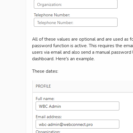
All of these values are optional and are used as f
password function is active. This requires the emai
users via email and also send a manual password li
dashboard. Here's an example.
These dates: