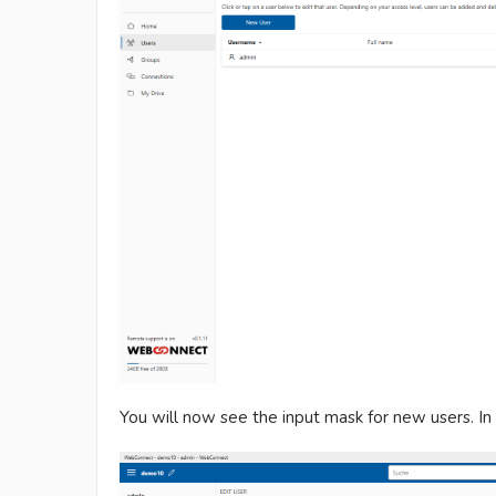
You will now see the input mask for new users. In 