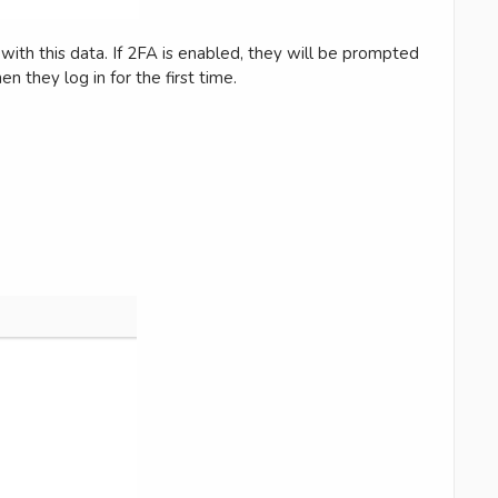
with this data. If 2FA is enabled, they will be prompted
n they log in for the first time.