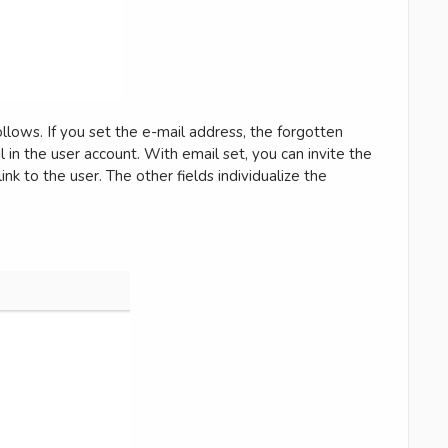
ollows. If you set the e-mail address, the forgotten
l in the user account. With email set, you can invite the
nk to the user. The other fields individualize the