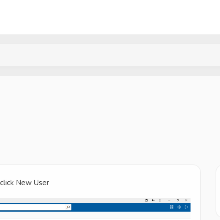
 click New User