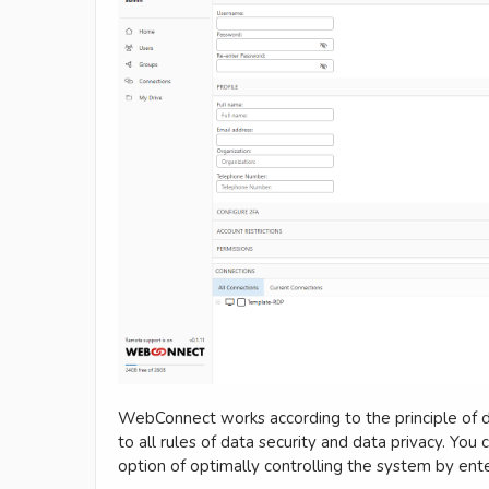
WebConnect works according to the principle of d
to all rules of data security and data privacy. Yo
option of optimally controlling the system by ent