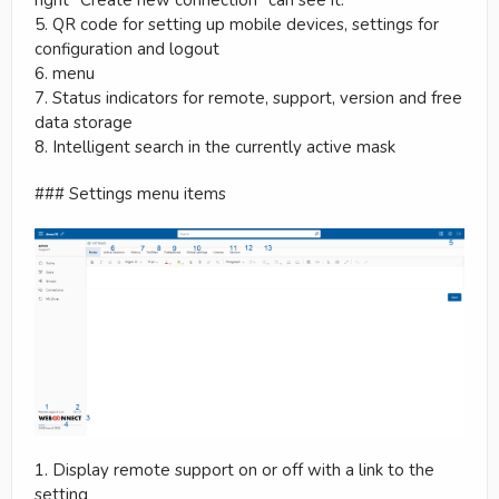
5. QR code for setting up mobile devices, settings for
configuration and logout
6. menu
7. Status indicators for remote, support, version and free
data storage
8. Intelligent search in the currently active mask
### Settings menu items
1. Display remote support on or off with a link to the
setting