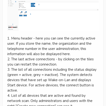
1. Menu header - here you can see the currently active
user. If you store the name, the organization and the
telephone number in the user administration, this
information will also be displayed here.
2. The last active connections - by clicking on the tiles
you can restart the connection.
3. The list of all connections including the status display
(green = active, grey = inactive). The system detects
devices that have set up Wake-on-Lan and displays
Start device. For active devices, the connect button is
active.
4. List of all devices that are active and found by
network scan. Only administrators and users with the
right "Create new connection" can see it.