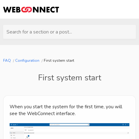
Search for a section or a post...
FAQ
Configuration
First system start
First system start
When you start the system for the first time, you will
see the WebConnect interface.