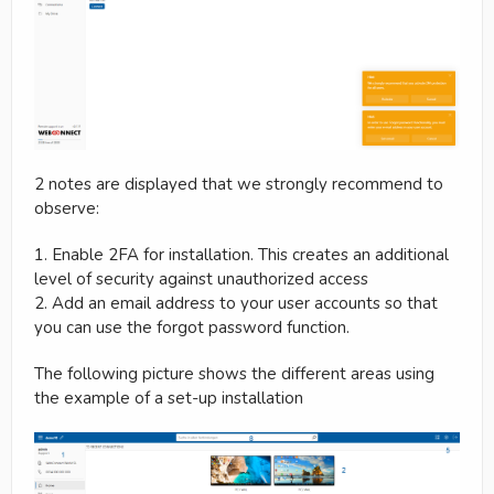
2 notes are displayed that we strongly recommend to
observe:
1. Enable 2FA for installation. This creates an additional
level of security against unauthorized access
2. Add an email address to your user accounts so that
you can use the forgot password function.
The following picture shows the different areas using
the example of a set-up installation