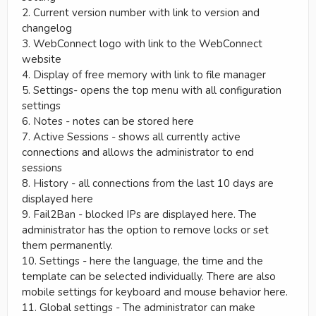
2. Current version number with link to version and
changelog
3. WebConnect logo with link to the WebConnect
website
4. Display of free memory with link to file manager
5. Settings- opens the top menu with all configuration
settings
6. Notes - notes can be stored here
7. Active Sessions - shows all currently active
connections and allows the administrator to end
sessions
8. History - all connections from the last 10 days are
displayed here
9. Fail2Ban - blocked IPs are displayed here. The
administrator has the option to remove locks or set
them permanently.
10. Settings - here the language, the time and the
template can be selected individually. There are also
mobile settings for keyboard and mouse behavior here.
11. Global settings - The administrator can make