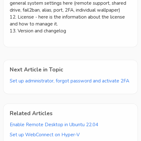
general system settings here (remote support, shared
drive, fail2ban, alias, port, 2FA, individual wallpaper)
12. License - here is the information about the license
and how to manage it.
13. Version and changelog
Next Article in Topic
Set up administrator, forgot password and activate 2FA
Related Articles
Enable Remote Desktop in Ubuntu 22.04
Set up WebConnect on Hyper-V