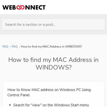
Search for a section or a post...
FAQ
FAQ
How to find my MAC Address in WINDOWS?
How to find my MAC Address in
WINDOWS?
How to Know MAC address on Windows PC Using
Control Panel
Search for "view" on the Windows Start menu