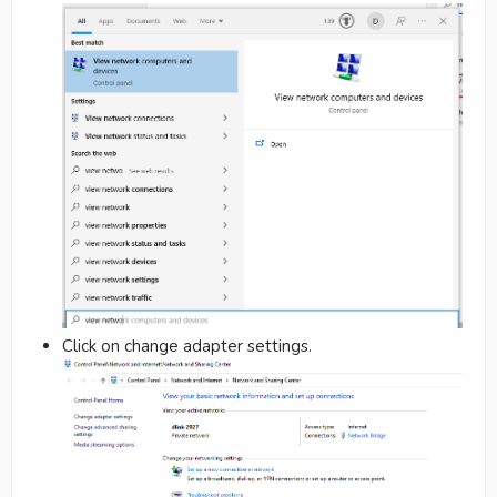
Click on change adapter settings.