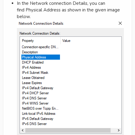
In the Network connection Details, you can
find Physical Address as shown in the given image
below.