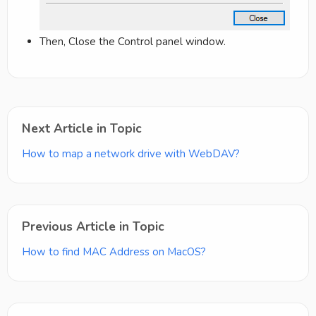
Then, Close the Control panel window.
Next Article in Topic
How to map a network drive with WebDAV?
Previous Article in Topic
How to find MAC Address on MacOS?