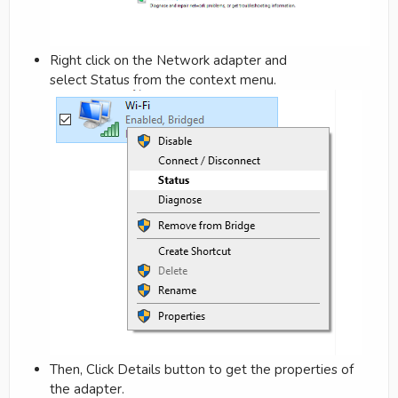
Right click on the Network adapter and
select Status from the context menu.
Then, Click Details button to get the properties of
the adapter.