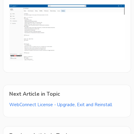
Next Article in Topic
WebConnect License - Upgrade, Exit and Reinstall