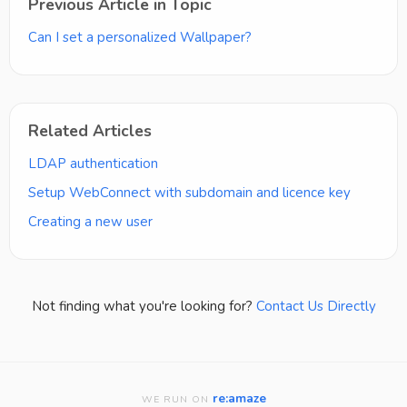
Previous Article in Topic
Can I set a personalized Wallpaper?
Related Articles
LDAP authentication
Setup WebConnect with subdomain and licence key
Creating a new user
Not finding what you're looking for?
Contact Us Directly
re:amaze
WE RUN ON