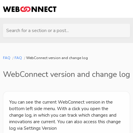
Search for a section or a post...
FAQ
FAQ
WebConnect version and change log
WebConnect version and change log
You can see the current WebConnect version in the
bottom left side menu. With a click you open the
change log, in which you can track which changes and
innovations are current. You can also access this change
log via Settings Version