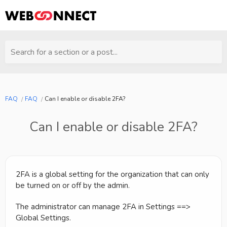
Search for a section or a post...
FAQ
FAQ
Can I enable or disable 2FA?
Can I enable or disable 2FA?
2FA is a global setting for the organization that can only
be turned on or off by the admin.
The administrator can manage 2FA in Settings ==>
Global Settings.