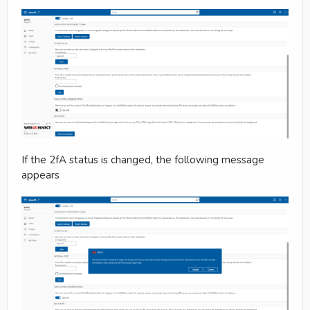
If the 2fA status is changed, the following message
appears