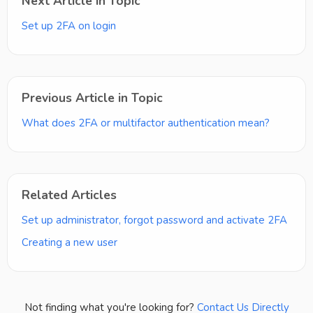
Next Article in Topic
Set up 2FA on login
Previous Article in Topic
What does 2FA or multifactor authentication mean?
Related Articles
Set up administrator, forgot password and activate 2FA
Creating a new user
Not finding what you're looking for?
Contact Us Directly