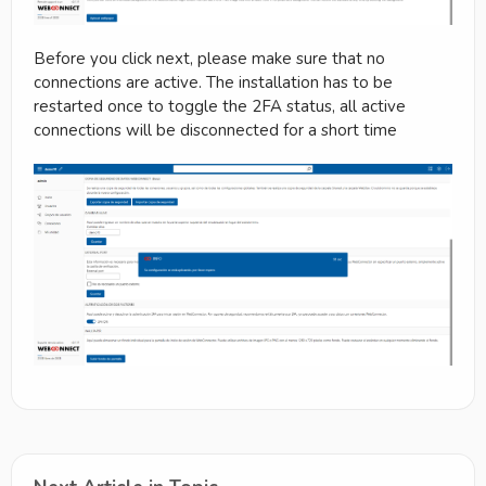
Before you click next, please make sure that no
connections are active. The installation has to be
restarted once to toggle the 2FA status, all active
connections will be disconnected for a short time